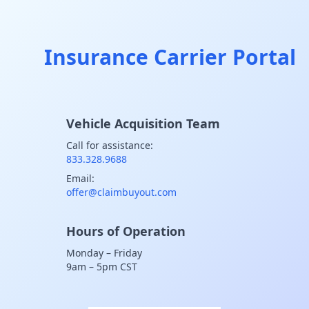
Insurance Carrier Portal
Vehicle Acquisition Team
Call for assistance:
833.328.9688
Email:
offer@claimbuyout.com
Hours of Operation
Monday – Friday
9am – 5pm CST