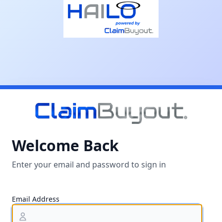
Welcome Back
Enter your email and password to sign in
Email Address